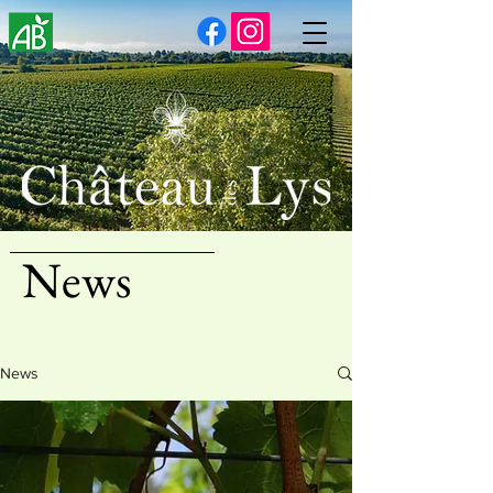
News
News