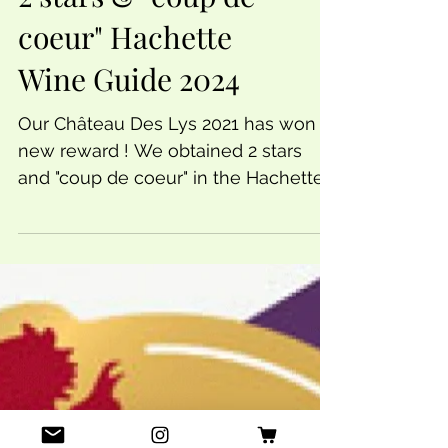
2 stars & "coup de
coeur" Hachette
Wine Guide 2024
Our Château Des Lys 2021 has won a
new reward ! We obtained 2 stars
and "coup de coeur" in the Hachette
Wine Guide. 2 stars means...