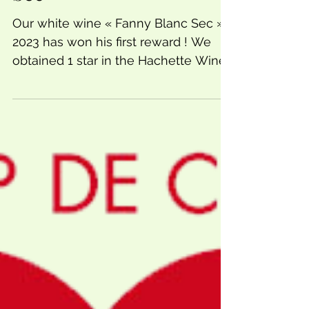
Sec
Our white wine « Fanny Blanc Sec »
2023 has won his first reward ! We
obtained 1 star in the Hachette Wine
Guide. Si proud of this new...