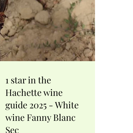
1 star in the
Hachette wine
guide 2025 - White
wine Fanny Blanc