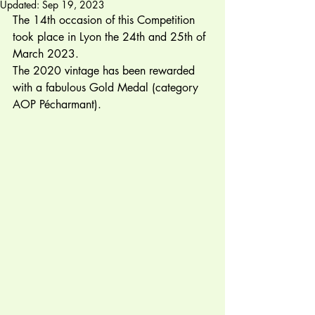
Updated:
Sep 19, 2023
The 14th occasion of this Competition 
took place in Lyon the 24th and 25th of 
March 2023.  
The 2020 vintage has been rewarded 
with a fabulous Gold Medal (category 
AOP Pécharmant). 