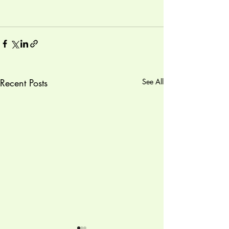
Recent Posts
See All