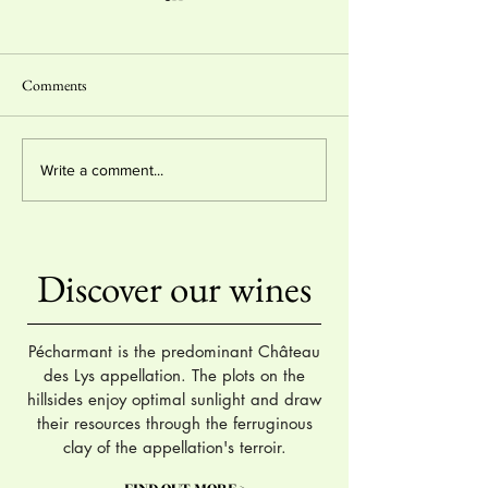
Comments
Organic Farming Ce
2 stars & "coup de coeur"
Write a comment...
Hachette Wine Guide 2024
Discover our wines
Pécharmant is the predominant Château
des Lys appellation. The plots on the
hillsides enjoy optimal sunlight and draw
their resources through the ferruginous
clay of the appellation's terroir.