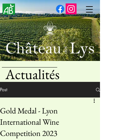
Actualités
Post
Gold Medal - Lyon
International Wine
Competition 2023