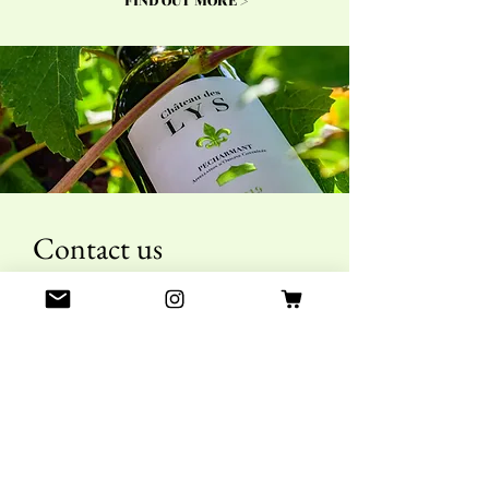
FIND OUT MORE >
Contact us
First name
Last name
E-mail