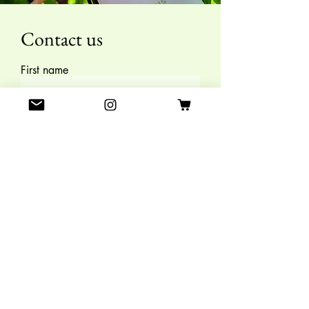
Contact us
First name
Last name
E-mail
Leave us a message
SEND