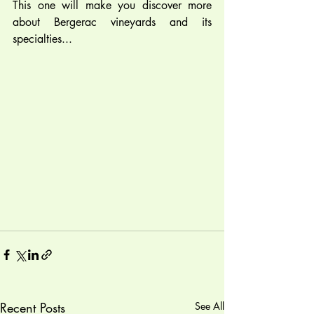
This one will make you discover more 
about Bergerac vineyards and its 
specialties...  
Recent Posts
See All