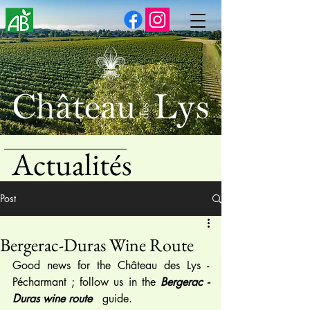
Actualités
Post
Bergerac-Duras Wine Route
Good news for the Château des Lys - 
Pécharmant ; follow us in the 
Bergerac - 
Duras wine route
   guide.  