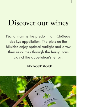
Hachette Wine Guide 2024
International Wine
Competition 2023
Discover our wines
Pécharmant is the predominant Château
des Lys appellation. The plots on the
hillsides enjoy optimal sunlight and draw
their resources through the ferruginous
clay of the appellation's terroir.
FIND OUT MORE >