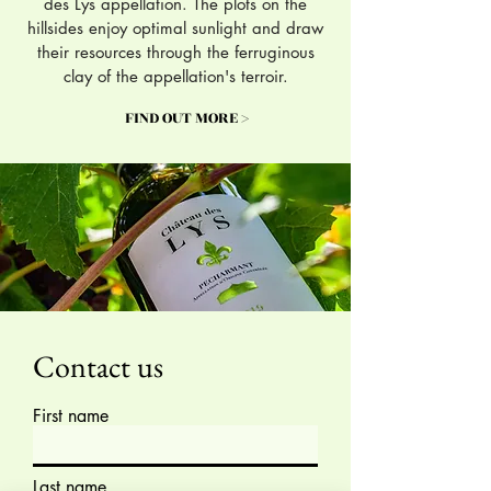
des Lys appellation. The plots on the
hillsides enjoy optimal sunlight and draw
their resources through the ferruginous
clay of the appellation's terroir.
FIND OUT MORE >
Contact us
First name
Last name