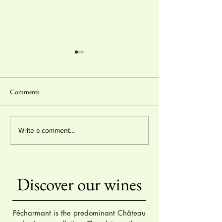
Comments
2 stars & "coup de coeur"
Gold Medal - Lyon
Write a comment...
Hachette Wine Guide 2024
International Wine
Competition 2023
Discover our wines
Pécharmant is the predominant Château