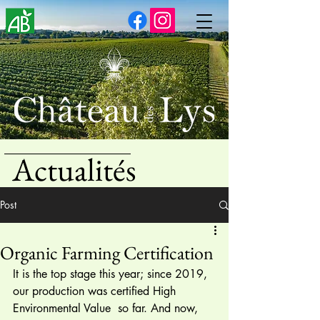
Actualités
Post
Organic Farming Certification
It is the top stage this year; since 2019, 
our production was certified High 
Environmental Value  so far. And now, 