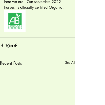
here we are ! Our septembre 2022 
harvest is officially certified Organic ! 
Recent Posts
See All